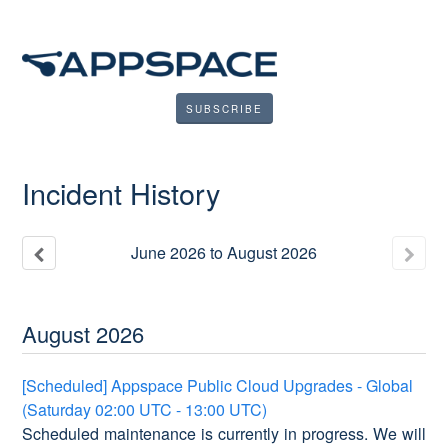
SUBSCRIBE
Incident History
June
2026
to
August
2026
August
2026
[Scheduled] Appspace Public Cloud Upgrades - Global
(Saturday 02:00 UTC - 13:00 UTC)
Scheduled maintenance is currently in progress. We will