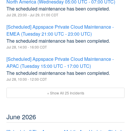
North America (Wednesday 05:00 UTC - 07:00 UTC)
The scheduled maintenance has been completed.
Jul
28
,
23:00
- Jul
29
,
01:00
CDT
[Scheduled] Appspace Private Cloud Maintenance -
EMEA (Tuesday 21:00 UTC - 23:00 UTC)
The scheduled maintenance has been completed.
Jul
28
,
14:00
-
16:00
CDT
[Scheduled] Appspace Private Cloud Maintenance -
APAC (Tuesday 15:00 UTC - 17:00 UTC)
The scheduled maintenance has been completed.
Jul
28
,
10:00
-
12:00
CDT
+ Show All
25
Incidents
June
2026