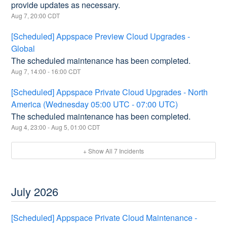
provide updates as necessary.
Aug
7
,
20:00
CDT
[Scheduled] Appspace Preview Cloud Upgrades -
Global
The scheduled maintenance has been completed.
Aug
7
,
14:00
-
16:00
CDT
[Scheduled] Appspace Private Cloud Upgrades - North
America (Wednesday 05:00 UTC - 07:00 UTC)
The scheduled maintenance has been completed.
Aug
4
,
23:00
- Aug
5
,
01:00
CDT
+ Show All
7
Incidents
July
2026
[Scheduled] Appspace Private Cloud Maintenance -