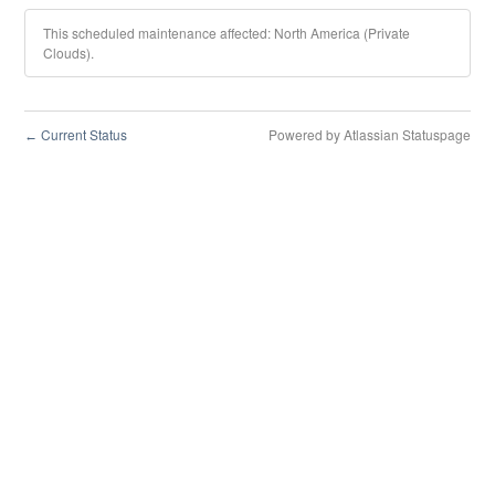
This scheduled maintenance affected: North America (Private
Clouds).
Current Status
Powered by Atlassian Statuspage
←