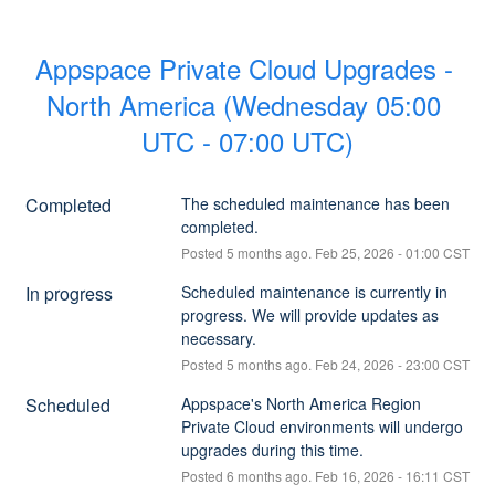
Appspace Private Cloud Upgrades - 
North America (Wednesday 05:00 
UTC - 07:00 UTC)
Completed
The scheduled maintenance has been 
completed.
Posted
5
months ago.
Feb
25
,
2026
-
01:00
CST
In progress
Scheduled maintenance is currently in 
progress. We will provide updates as 
necessary.
Posted
5
months ago.
Feb
24
,
2026
-
23:00
CST
Scheduled
Appspace's North America Region 
Private Cloud environments will undergo 
upgrades during this time.
Posted
6
months ago.
Feb
16
,
2026
-
16:11
CST