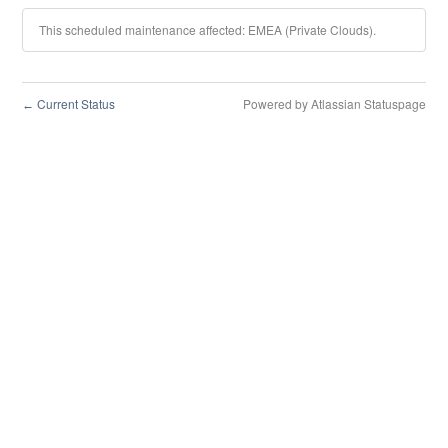
This scheduled maintenance affected: EMEA (Private Clouds).
Current Status
Powered by Atlassian Statuspage
←