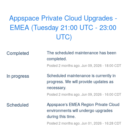
Appspace Private Cloud Upgrades - 
EMEA (Tuesday 21:00 UTC - 23:00 
UTC)
Completed
The scheduled maintenance has been 
completed.
Posted
2
months ago.
Jun
09
,
2026
-
18:00
CDT
In progress
Scheduled maintenance is currently in 
progress. We will provide updates as 
necessary.
Posted
2
months ago.
Jun
09
,
2026
-
16:00
CDT
Scheduled
Appspace's EMEA Region Private Cloud 
environments will undergo upgrades 
during this time.
Posted
2
months ago.
Jun
01
,
2026
-
16:28
CDT