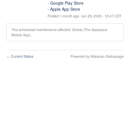
- Google Play Store
- Apple App Store
Posted
1
month ago.
Jun
29
,
2026
-
16:47
CDT
This scheduled maintenance affected: Global (The Appspace
Mobile App).
Current Status
Powered by Atlassian Statuspage
←