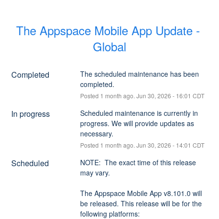
The Appspace Mobile App Update - 
Global
Completed
The scheduled maintenance has been 
completed.
Posted
1
month ago.
Jun
30
,
2026
-
16:01
CDT
In progress
Scheduled maintenance is currently in 
progress. We will provide updates as 
necessary.
Posted
1
month ago.
Jun
30
,
2026
-
14:01
CDT
Scheduled
NOTE:  The exact time of this release 
may vary.
The Appspace Mobile App v8.101.0 will 
be released. This release will be for the 
following platforms: 