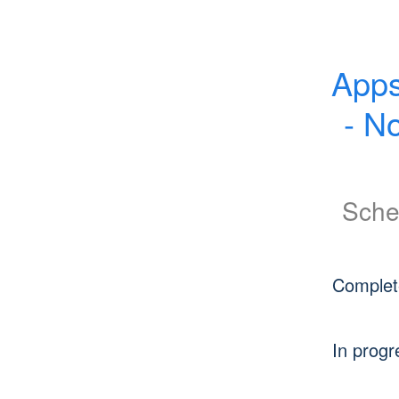
Apps
- N
Sche
Complet
In progr