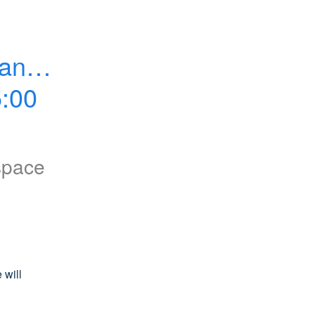
ance 
:00 
space
will 