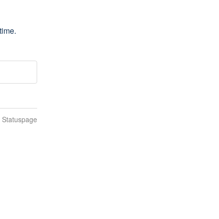
time.
n Statuspage