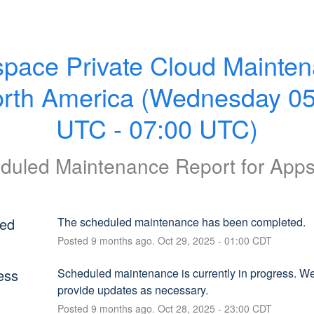
pace Private Cloud Mainten
orth America (Wednesday 05
UTC - 07:00 UTC)
duled Maintenance Report for
App
ed
The scheduled maintenance has been completed.
Posted
9
months ago.
Oct
29
,
2025
-
01:00
CDT
ess
Scheduled maintenance is currently in progress. We 
provide updates as necessary.
Posted
9
months ago.
Oct
28
,
2025
-
23:00
CDT