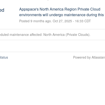
ed
Appspace's North America Region Private Cloud 
environments will undergo maintenance during this 
Posted
9
months ago.
Oct
27
,
2025
-
16:33
CDT
duled maintenance affected: North America (Private Clouds).
tatus
Powered by Atlassia