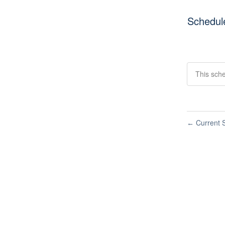
Schedul
This sche
Current S
←