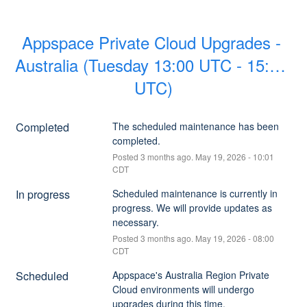
Appspace Private Cloud Upgrades - 
Australia (Tuesday 13:00 UTC - 15:00 
UTC)
Completed
The scheduled maintenance has been 
completed.
Posted
3
months ago.
May
19
,
2026
-
10:01
CDT
In progress
Scheduled maintenance is currently in 
progress. We will provide updates as 
necessary.
Posted
3
months ago.
May
19
,
2026
-
08:00
CDT
Scheduled
Appspace's Australia Region Private 
Cloud environments will undergo 
upgrades during this time.