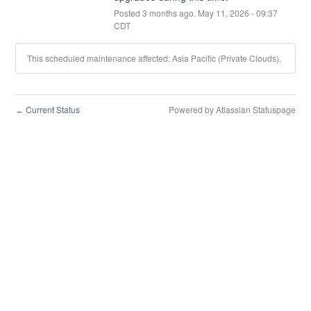
Posted
3
months ago.
May
11
,
2026
-
09:37
CDT
This scheduled maintenance affected: Asia Pacific (Private Clouds).
Current Status
Powered by Atlassian Statuspage
←