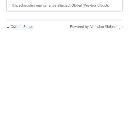
This scheduled maintenance affected: Global (Preview Cloud).
Current Status
Powered by Atlassian Statuspage
←