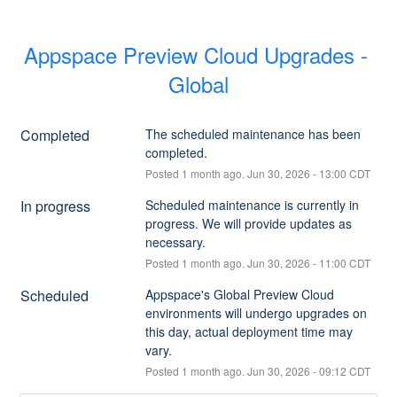
Appspace Preview Cloud Upgrades - 
Global
Completed
The scheduled maintenance has been 
completed.
Posted
1
month ago.
Jun
30
,
2026
-
13:00
CDT
In progress
Scheduled maintenance is currently in 
progress. We will provide updates as 
necessary.
Posted
1
month ago.
Jun
30
,
2026
-
11:00
CDT
Scheduled
Appspace's Global Preview Cloud 
environments will undergo upgrades on 
this day, actual deployment time may 
vary.
Posted
1
month ago.
Jun
30
,
2026
-
09:12
CDT