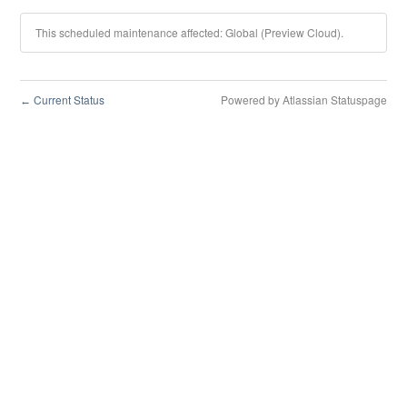
This scheduled maintenance affected: Global (Preview Cloud).
Current Status
Powered by Atlassian Statuspage
←