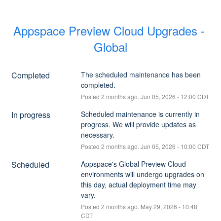
Appspace Preview Cloud Upgrades - 
Global
Completed
The scheduled maintenance has been 
completed.
Posted
2
months ago.
Jun
05
,
2026
-
12:00
CDT
In progress
Scheduled maintenance is currently in 
progress. We will provide updates as 
necessary.
Posted
2
months ago.
Jun
05
,
2026
-
10:00
CDT
Scheduled
Appspace's Global Preview Cloud 
environments will undergo upgrades on 
this day, actual deployment time may 
vary.
Posted
2
months ago.
May
29
,
2026
-
10:48
CDT