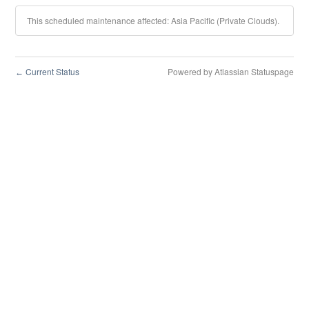
This scheduled maintenance affected: Asia Pacific (Private Clouds).
Current Status
Powered by Atlassian Statuspage
←