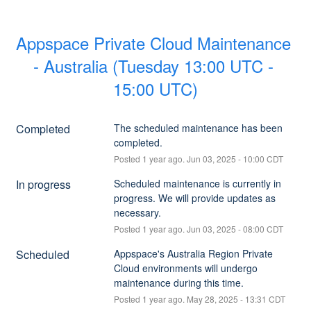
Appspace Private Cloud Maintenance 
- Australia (Tuesday 13:00 UTC - 
15:00 UTC)
Completed
The scheduled maintenance has been 
completed.
Posted
1
year ago.
Jun
03
,
2025
-
10:00
CDT
In progress
Scheduled maintenance is currently in 
progress. We will provide updates as 
necessary.
Posted
1
year ago.
Jun
03
,
2025
-
08:00
CDT
Scheduled
Appspace's Australia Region Private 
Cloud environments will undergo 
maintenance during this time.
Posted
1
year ago.
May
28
,
2025
-
13:31
CDT