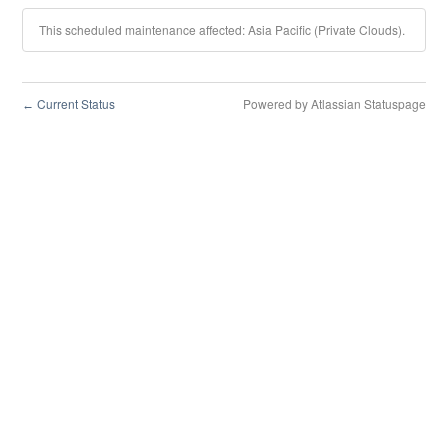
This scheduled maintenance affected: Asia Pacific (Private Clouds).
Current Status
Powered by Atlassian Statuspage
←