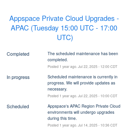
Appspace Private Cloud Upgrades - 
APAC (Tuesday 15:00 UTC - 17:00 
UTC)
Completed
The scheduled maintenance has been 
completed.
Posted
1
year ago.
Jul
22
,
2025
-
12:00
CDT
In progress
Scheduled maintenance is currently in 
progress. We will provide updates as 
necessary.
Posted
1
year ago.
Jul
22
,
2025
-
10:00
CDT
Scheduled
Appspace's APAC Region Private Cloud 
environments will undergo upgrades 
during this time.
Posted
1
year ago.
Jul
14
,
2025
-
10:36
CDT