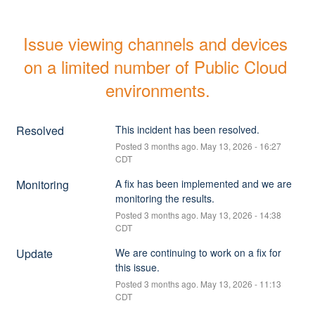
Issue viewing channels and devices 
on a limited number of Public Cloud 
environments.
Resolved
This incident has been resolved.
Posted
3
months ago.
May
13
,
2026
-
16:27
CDT
Monitoring
A fix has been implemented and we are 
monitoring the results.
Posted
3
months ago.
May
13
,
2026
-
14:38
CDT
Update
We are continuing to work on a fix for 
this issue.
Posted
3
months ago.
May
13
,
2026
-
11:13
CDT