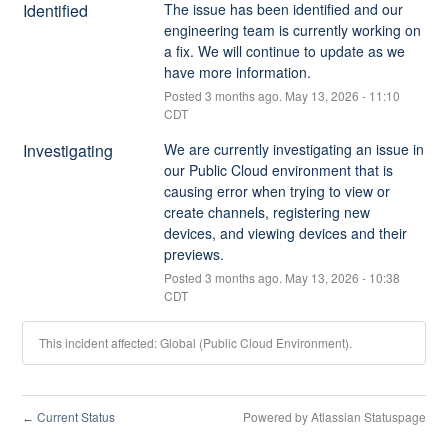
Identified
The issue has been identified and our 
engineering team is currently working on 
a fix. We will continue to update as we 
have more information.
Posted
3
months ago.
May
13
,
2026
-
11:10
CDT
Investigating
We are currently investigating an issue in 
our Public Cloud environment that is 
causing error when trying to view or 
create channels, registering new 
devices, and viewing devices and their 
previews.
Posted
3
months ago.
May
13
,
2026
-
10:38
CDT
This incident affected: Global (Public Cloud Environment).
Current Status
Powered by Atlassian Statuspage
←