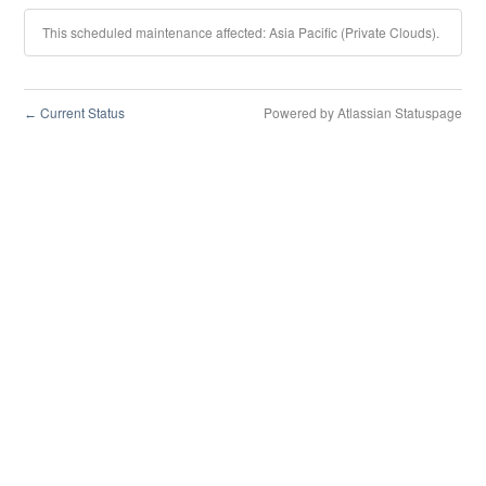
This scheduled maintenance affected: Asia Pacific (Private Clouds).
Current Status
Powered by Atlassian Statuspage
←