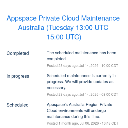
Appspace Private Cloud Maintenance 
- Australia (Tuesday 13:00 UTC - 
15:00 UTC)
Completed
The scheduled maintenance has been 
completed.
Posted
23
days ago.
Jul
14
,
2026
-
10:00
CDT
In progress
Scheduled maintenance is currently in 
progress. We will provide updates as 
necessary.
Posted
23
days ago.
Jul
14
,
2026
-
08:00
CDT
Scheduled
Appspace's Australia Region Private 
Cloud environments will undergo 
maintenance during this time.
Posted
1
month ago.
Jul
06
,
2026
-
16:48
CDT