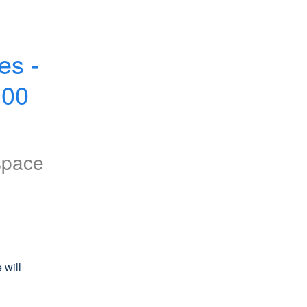
s - 
00 
space
will 