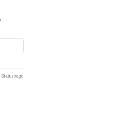
e.
n Statuspage