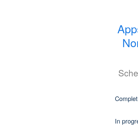
App
No
Sche
Complet
In progr