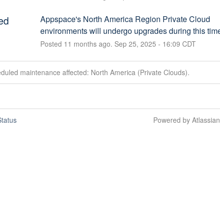
ed
Appspace's North America Region Private Cloud 
environments will undergo upgrades during this tim
Posted
11
months ago.
Sep
25
,
2025
-
16:09
CDT
duled maintenance affected: North America (Private Clouds).
tatus
Powered by Atlassia