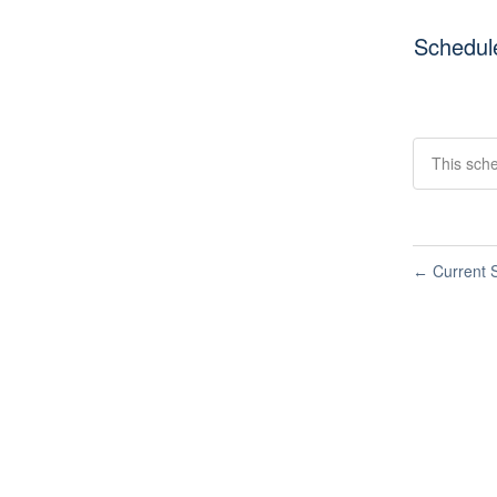
Schedul
This sche
Current S
←