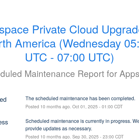
space Private Cloud Upgrade
rth America (Wednesday 05:
UTC - 07:00 UTC)
duled Maintenance Report for
App
ed
The scheduled maintenance has been completed.
Posted
10
months ago.
Oct
01
,
2025
-
01:00
CDT
ess
Scheduled maintenance is currently in progress. We 
provide updates as necessary.
Posted
10
months ago.
Sep
30
,
2025
-
23:00
CDT