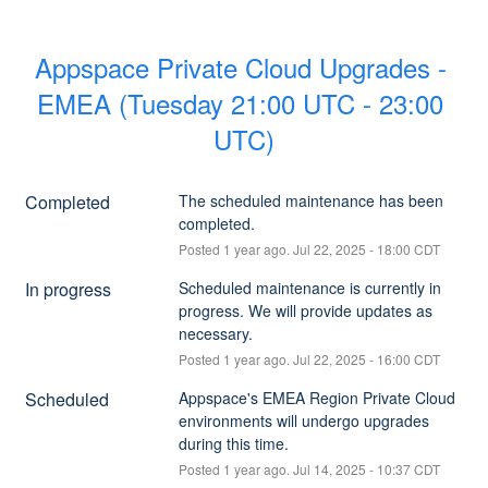
Appspace Private Cloud Upgrades - 
EMEA (Tuesday 21:00 UTC - 23:00 
UTC)
Completed
The scheduled maintenance has been 
completed.
Posted
1
year ago.
Jul
22
,
2025
-
18:00
CDT
In progress
Scheduled maintenance is currently in 
progress. We will provide updates as 
necessary.
Posted
1
year ago.
Jul
22
,
2025
-
16:00
CDT
Scheduled
Appspace's EMEA Region Private Cloud 
environments will undergo upgrades 
during this time.
Posted
1
year ago.
Jul
14
,
2025
-
10:37
CDT