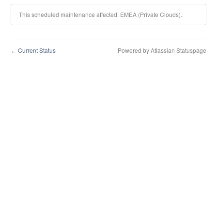
This scheduled maintenance affected: EMEA (Private Clouds).
Current Status
Powered by Atlassian Statuspage
←