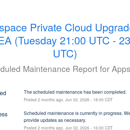
space Private Cloud Upgrade
A (Tuesday 21:00 UTC - 23:
UTC)
duled Maintenance Report for
App
ed
The scheduled maintenance has been completed.
Posted
2
months ago.
Jun
02
,
2026
-
18:00
CDT
ess
Scheduled maintenance is currently in progress. We 
provide updates as necessary.
Posted
2
months ago.
Jun
02
,
2026
-
16:00
CDT