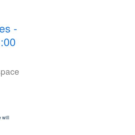
s - 
00 
space
will 