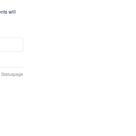
s will 
n Statuspage