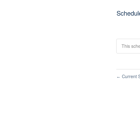
Schedul
This sch
Current S
←