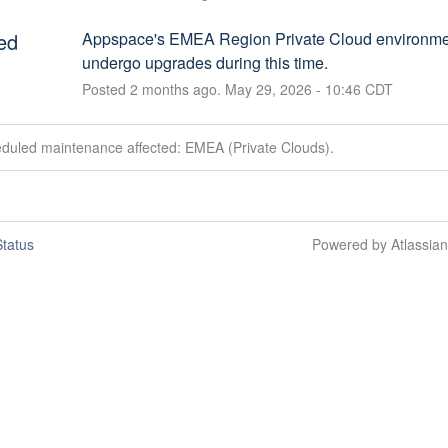
ed
Appspace's EMEA Region Private Cloud environment
undergo upgrades during this time.
Posted
2
months ago.
May
29
,
2026
-
10:46
CDT
eduled maintenance affected: EMEA (Private Clouds).
tatus
Powered by Atlassia