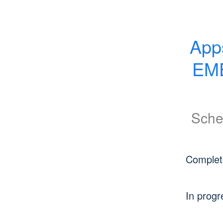
App
EME
Sche
Complet
In progr