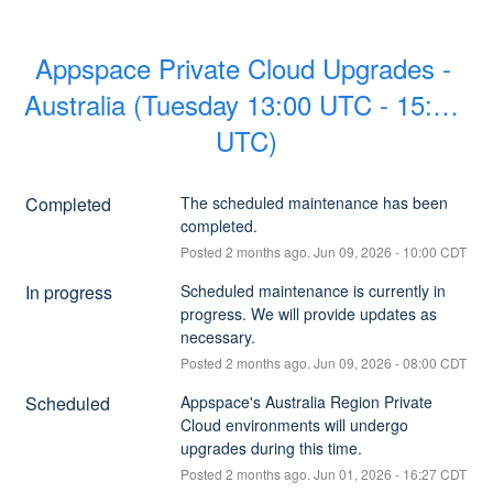
Appspace Private Cloud Upgrades - 
Australia (Tuesday 13:00 UTC - 15:00 
UTC)
Completed
The scheduled maintenance has been 
completed.
Posted
2
months ago.
Jun
09
,
2026
-
10:00
CDT
In progress
Scheduled maintenance is currently in 
progress. We will provide updates as 
necessary.
Posted
2
months ago.
Jun
09
,
2026
-
08:00
CDT
Scheduled
Appspace's Australia Region Private 
Cloud environments will undergo 
upgrades during this time.
Posted
2
months ago.
Jun
01
,
2026
-
16:27
CDT