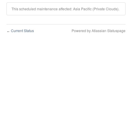
This scheduled maintenance affected: Asia Pacific (Private Clouds).
Current Status
Powered by Atlassian Statuspage
←