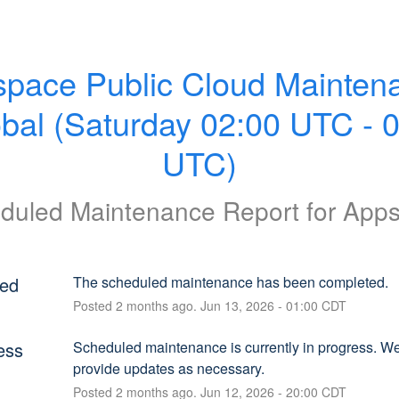
pace Public Cloud Maintena
obal (Saturday 02:00 UTC - 0
UTC)
duled Maintenance Report for
App
ed
The scheduled maintenance has been completed.
Posted
2
months ago.
Jun
13
,
2026
-
01:00
CDT
ess
Scheduled maintenance is currently in progress. We 
provide updates as necessary.
Posted
2
months ago.
Jun
12
,
2026
-
20:00
CDT