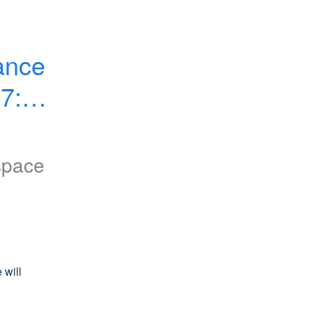
nce 
7:00 
space
will 