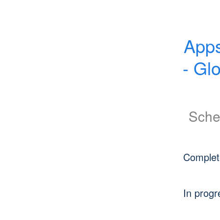
Apps
- Gl
Sche
Complet
In progr