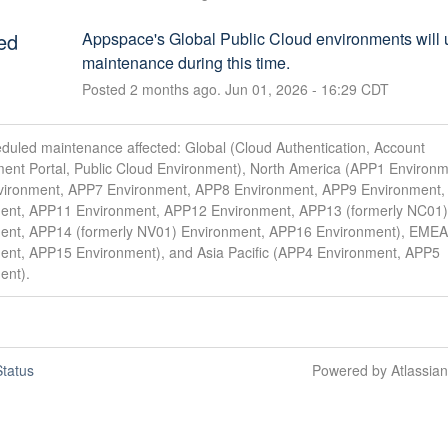
ed
Appspace's Global Public Cloud environments will 
maintenance during this time.
Posted
2
months ago.
Jun
01
,
2026
-
16:29
CDT
duled maintenance affected: Global (Cloud Authentication, Account
nt Portal, Public Cloud Environment), North America (APP1 Environm
ironment, APP7 Environment, APP8 Environment, APP9 Environment
ent, APP11 Environment, APP12 Environment, APP13 (formerly NC01)
ent, APP14 (formerly NV01) Environment, APP16 Environment), EME
ent, APP15 Environment), and Asia Pacific (APP4 Environment, APP5
ent).
tatus
Powered by Atlassia