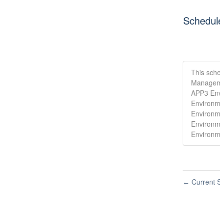
Schedul
This sche
Manageme
APP3 Env
Environm
Environm
Environm
Environm
Current S
←