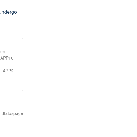
undergo 
ent,
, APP10
A (APP2
n Statuspage