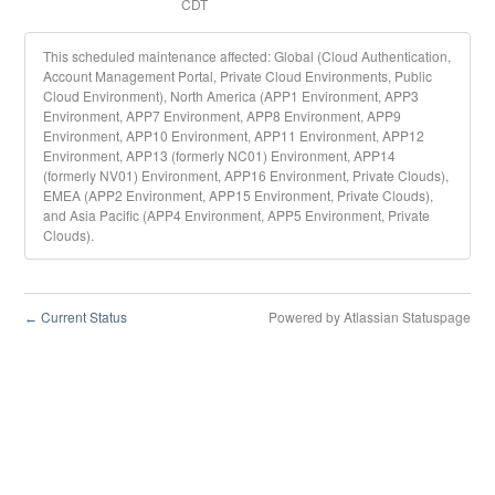
CDT
This scheduled maintenance affected: Global (Cloud Authentication,
Account Management Portal, Private Cloud Environments, Public
Cloud Environment), North America (APP1 Environment, APP3
Environment, APP7 Environment, APP8 Environment, APP9
Environment, APP10 Environment, APP11 Environment, APP12
Environment, APP13 (formerly NC01) Environment, APP14
(formerly NV01) Environment, APP16 Environment, Private Clouds),
EMEA (APP2 Environment, APP15 Environment, Private Clouds),
and Asia Pacific (APP4 Environment, APP5 Environment, Private
Clouds).
Current Status
Powered by Atlassian Statuspage
←