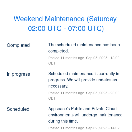
Weekend Maintenance (Saturday 
02:00 UTC - 07:00 UTC)
Completed
The scheduled maintenance has been 
completed.
Posted
11
months ago.
Sep
05
,
2025
-
18:00
CDT
In progress
Scheduled maintenance is currently in 
progress. We will provide updates as 
necessary.
Posted
11
months ago.
Sep
05
,
2025
-
20:00
CDT
Scheduled
Appspace's Public and Private Cloud 
environments will undergo maintenance 
during this time.
Posted
11
months ago.
Sep
02
,
2025
-
14:02