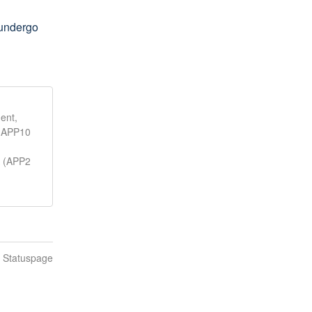
undergo 
ent,
, APP10
A (APP2
n Statuspage