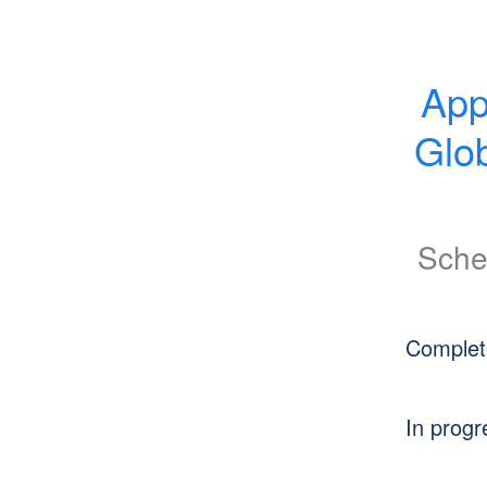
App
Glob
Sche
Complet
In progr