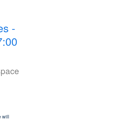
s - 
:00 
space
will 