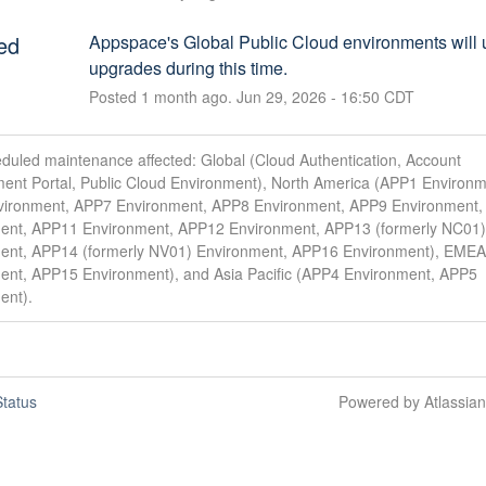
ed
Appspace's Global Public Cloud environments will 
upgrades during this time.
Posted
1
month ago.
Jun
29
,
2026
-
16:50
CDT
duled maintenance affected: Global (Cloud Authentication, Account
nt Portal, Public Cloud Environment), North America (APP1 Environm
ironment, APP7 Environment, APP8 Environment, APP9 Environment
ent, APP11 Environment, APP12 Environment, APP13 (formerly NC01)
ent, APP14 (formerly NV01) Environment, APP16 Environment), EME
ent, APP15 Environment), and Asia Pacific (APP4 Environment, APP5
ent).
tatus
Powered by Atlassia