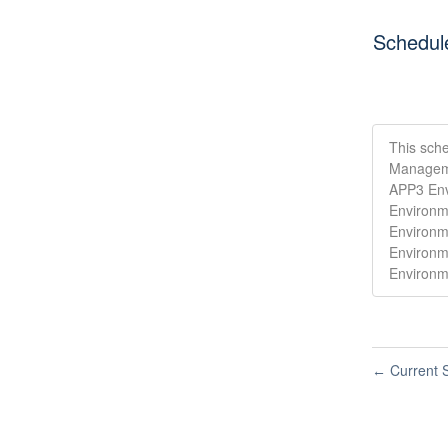
Schedul
This sche
Manageme
APP3 Env
Environm
Environm
Environm
Environm
Current S
←