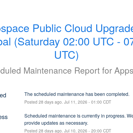
space Public Cloud Upgrade
al (Saturday 02:00 UTC - 07
UTC)
duled Maintenance Report for
App
ed
The scheduled maintenance has been completed.
Posted
28
days ago.
Jul
11
,
2026
-
01:00
CDT
ess
Scheduled maintenance is currently in progress. We 
provide updates as necessary.
Posted
28
days ago.
Jul
10
,
2026
-
20:00
CDT