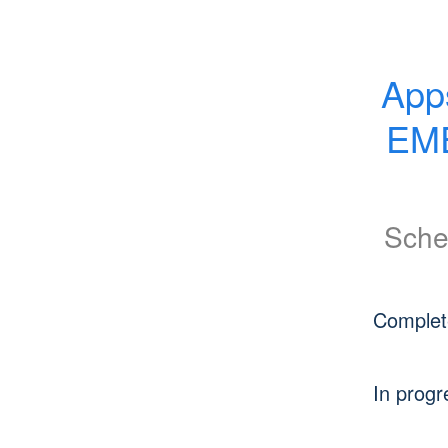
App
EME
Sche
Complet
In progr