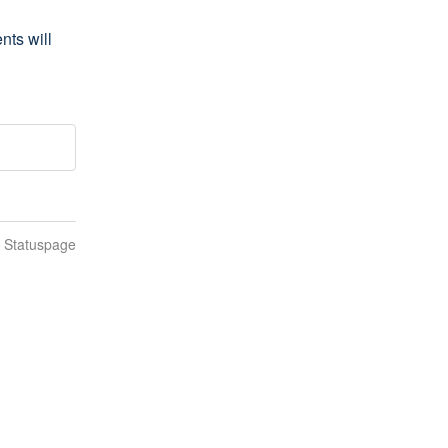
s will 
n Statuspage