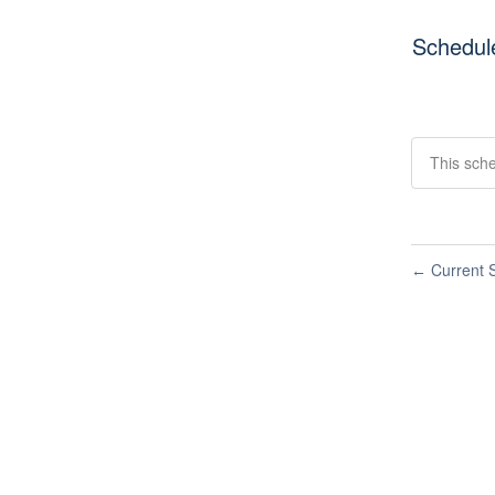
Schedul
This sch
Current S
←