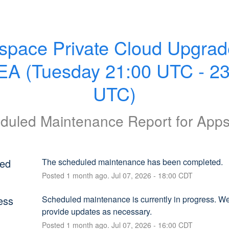
space Private Cloud Upgrade
A (Tuesday 21:00 UTC - 23:
UTC)
duled Maintenance Report for
App
ed
The scheduled maintenance has been completed.
Posted
1
month ago.
Jul
07
,
2026
-
18:00
CDT
ess
Scheduled maintenance is currently in progress. We 
provide updates as necessary.
Posted
1
month ago.
Jul
07
,
2026
-
16:00
CDT