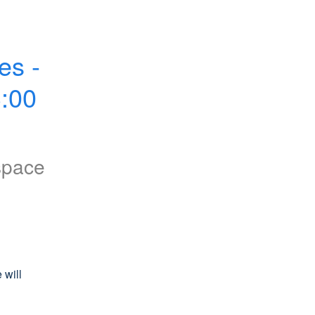
s - 
00 
space
will 