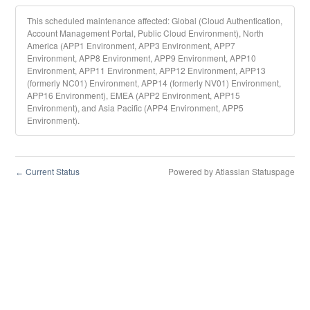
This scheduled maintenance affected: Global (Cloud Authentication,
Account Management Portal, Public Cloud Environment), North
America (APP1 Environment, APP3 Environment, APP7
Environment, APP8 Environment, APP9 Environment, APP10
Environment, APP11 Environment, APP12 Environment, APP13
(formerly NC01) Environment, APP14 (formerly NV01) Environment,
APP16 Environment), EMEA (APP2 Environment, APP15
Environment), and Asia Pacific (APP4 Environment, APP5
Environment).
Current Status
Powered by Atlassian Statuspage
←