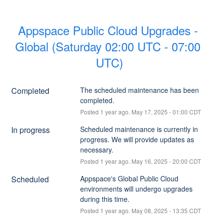
Appspace Public Cloud Upgrades - 
Global (Saturday 02:00 UTC - 07:00 
UTC)
Completed
The scheduled maintenance has been 
completed.
Posted
1
year ago.
May
17
,
2025
-
01:00
CDT
In progress
Scheduled maintenance is currently in 
progress. We will provide updates as 
necessary.
Posted
1
year ago.
May
16
,
2025
-
20:00
CDT
Scheduled
Appspace's Global Public Cloud 
environments will undergo upgrades 
during this time.
Posted
1
year ago.
May
08
,
2025
-
13:35
CDT