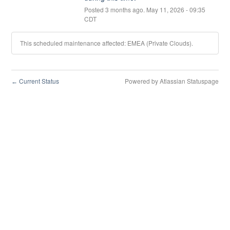
Posted
3
months ago.
May
11
,
2026
-
09:35
CDT
This scheduled maintenance affected: EMEA (Private Clouds).
Current Status
Powered by Atlassian Statuspage
←