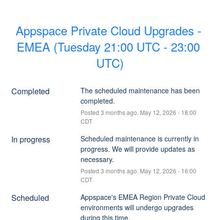
Appspace Private Cloud Upgrades - 
EMEA (Tuesday 21:00 UTC - 23:00 
UTC)
Completed
The scheduled maintenance has been 
completed.
Posted
3
months ago.
May
12
,
2026
-
18:00
CDT
In progress
Scheduled maintenance is currently in 
progress. We will provide updates as 
necessary.
Posted
3
months ago.
May
12
,
2026
-
16:00
CDT
Scheduled
Appspace's EMEA Region Private Cloud 
environments will undergo upgrades 
during this time.